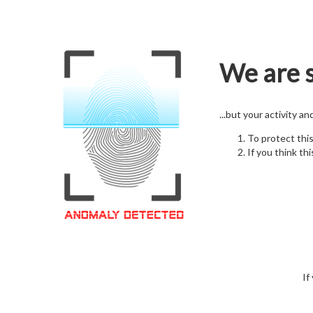
We are s
...but your activity a
To protect thi
If you think thi
If