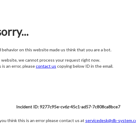
orry...
nd behavior on this website made us think that you are a bot.
s website, we cannot process your request right now.
s is an error, please
contact us
copying below ID in the email.
Incident ID: 9277c95e-cv6z-45c1-ad57-7c808ca8bce7
 you think this is an error please contact us at
servicedesk@db-system.