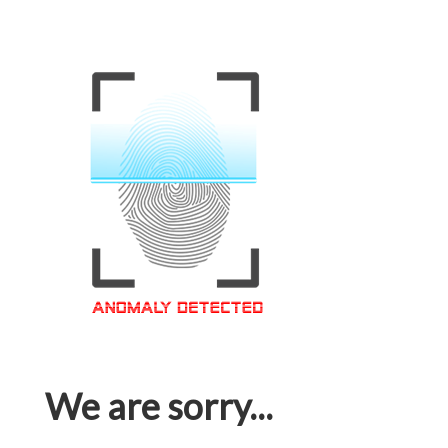
We are sorry...