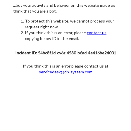
...but your activity and behavior on this website made us
think that you are a bot.
To protect this website, we cannot process your
request right now.
If you think this is an error, please
contact us
copying below ID in the email.
Incident ID: 54bc8f1d-cv6z-4530-b6ad-4e416be24001
If you think this is an error please contact us at
servicedesk@db-system.com