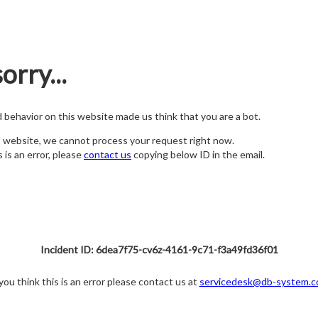
orry...
nd behavior on this website made us think that you are a bot.
s website, we cannot process your request right now.
s is an error, please
contact us
copying below ID in the email.
Incident ID: 6dea7f75-cv6z-4161-9c71-f3a49fd36f01
 you think this is an error please contact us at
servicedesk@db-system.