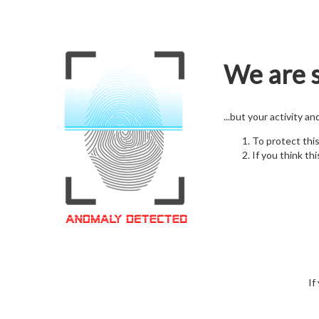
We are s
...but your activity a
To protect thi
If you think thi
If