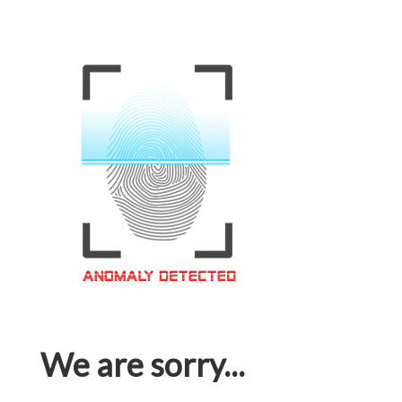
We are sorry...