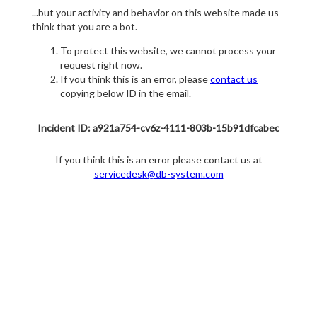
...but your activity and behavior on this website made us
think that you are a bot.
To protect this website, we cannot process your
request right now.
If you think this is an error, please
contact us
copying below ID in the email.
Incident ID: a921a754-cv6z-4111-803b-15b91dfcabec
If you think this is an error please contact us at
servicedesk@db-system.com