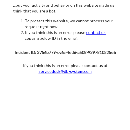
...but your activity and behavior on this website made us
think that you are a bot.
To protect this website, we cannot process your
request right now.
If you think this is an error, please
contact us
copying below ID in the email.
Incident ID: 3756b779-cv6z-4ed6-a508-9397810225e6
If you think this is an error please contact us at
servicedesk@db-system.com