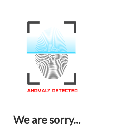
We are sorry...