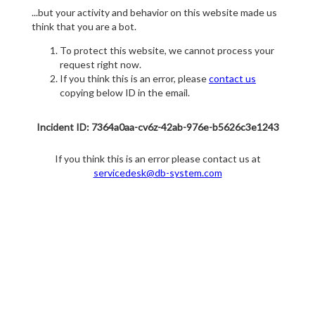
...but your activity and behavior on this website made us
think that you are a bot.
To protect this website, we cannot process your
request right now.
If you think this is an error, please
contact us
copying below ID in the email.
Incident ID: 7364a0aa-cv6z-42ab-976e-b5626c3e1243
If you think this is an error please contact us at
servicedesk@db-system.com