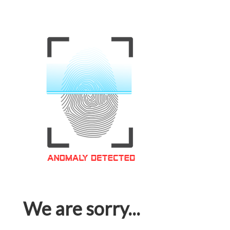
We are sorry...