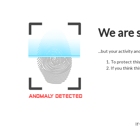
We are s
...but your activity a
To protect thi
If you think thi
If