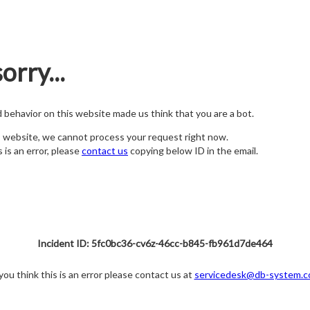
orry...
nd behavior on this website made us think that you are a bot.
s website, we cannot process your request right now.
s is an error, please
contact us
copying below ID in the email.
Incident ID: 5fc0bc36-cv6z-46cc-b845-fb961d7de464
 you think this is an error please contact us at
servicedesk@db-system.