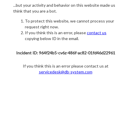
...but your activity and behavior on this website made us
think that you are a bot.
To protect this website, we cannot process your
request right now.
If you think this is an error, please
contact us
copying below ID in the email.
Incident ID: 964f24b5-cv6z-486f-ac82-01fd46d22961
If you think this is an error please contact us at
servicedesk@db-system.com