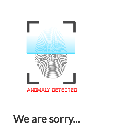
We are sorry...