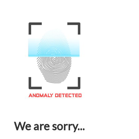
We are sorry...