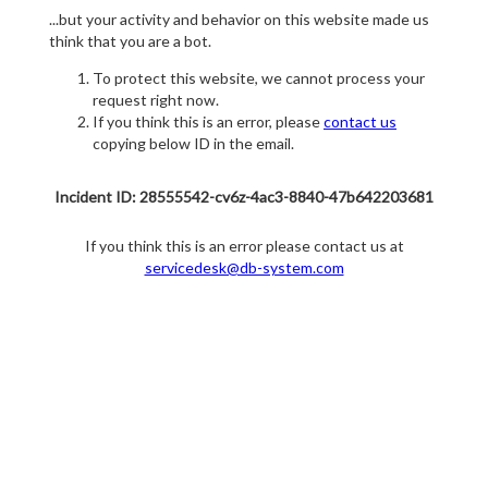
...but your activity and behavior on this website made us
think that you are a bot.
To protect this website, we cannot process your
request right now.
If you think this is an error, please
contact us
copying below ID in the email.
Incident ID: 28555542-cv6z-4ac3-8840-47b642203681
If you think this is an error please contact us at
servicedesk@db-system.com