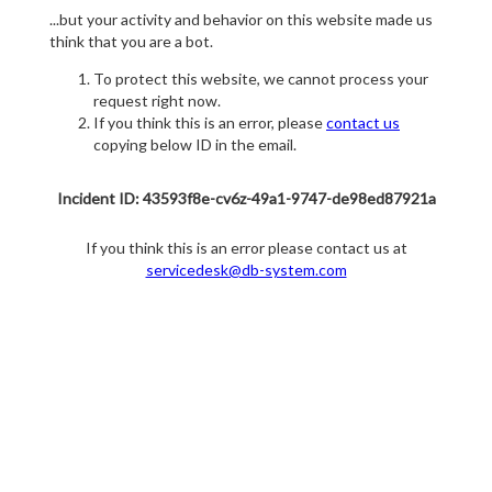
...but your activity and behavior on this website made us
think that you are a bot.
To protect this website, we cannot process your
request right now.
If you think this is an error, please
contact us
copying below ID in the email.
Incident ID: 43593f8e-cv6z-49a1-9747-de98ed87921a
If you think this is an error please contact us at
servicedesk@db-system.com