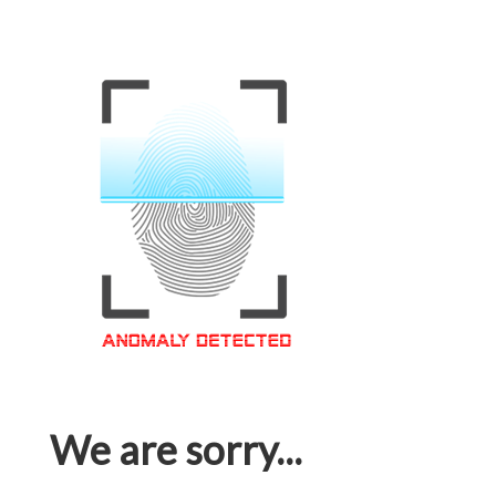
We are sorry...