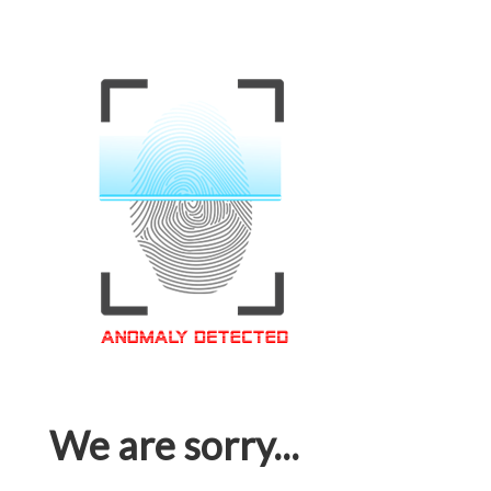
We are sorry...