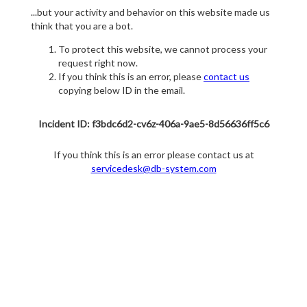
...but your activity and behavior on this website made us
think that you are a bot.
To protect this website, we cannot process your
request right now.
If you think this is an error, please
contact us
copying below ID in the email.
Incident ID: f3bdc6d2-cv6z-406a-9ae5-8d56636ff5c6
If you think this is an error please contact us at
servicedesk@db-system.com