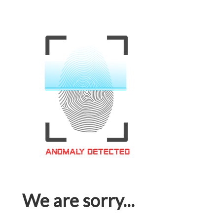
We are sorry...