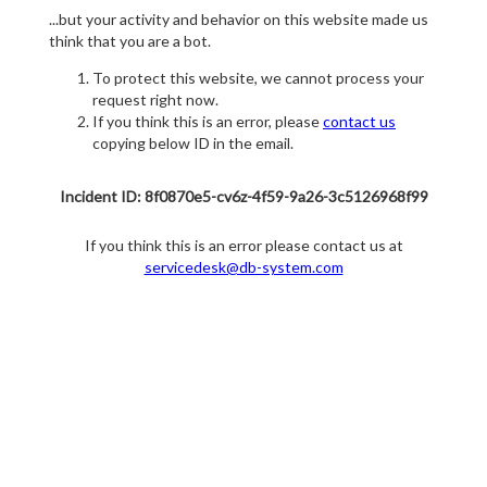
...but your activity and behavior on this website made us
think that you are a bot.
To protect this website, we cannot process your
request right now.
If you think this is an error, please
contact us
copying below ID in the email.
Incident ID: 8f0870e5-cv6z-4f59-9a26-3c5126968f99
If you think this is an error please contact us at
servicedesk@db-system.com