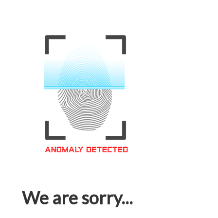
We are sorry...