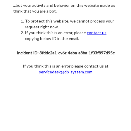
...but your activity and behavior on this website made us
think that you are a bot.
To protect this website, we cannot process your
request right now.
If you think this is an error, please
contact us
copying below ID in the email.
Incident ID: 3fddc2a1-cv6z-4eba-a8ba-1f03f897d95c
If you think this is an error please contact us at
servicedesk@db-system.com