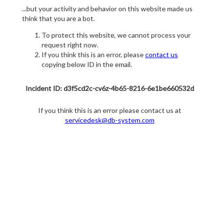
...but your activity and behavior on this website made us
think that you are a bot.
To protect this website, we cannot process your
request right now.
If you think this is an error, please
contact us
copying below ID in the email.
Incident ID: d3f5cd2c-cv6z-4b65-8216-6e1be660532d
If you think this is an error please contact us at
servicedesk@db-system.com