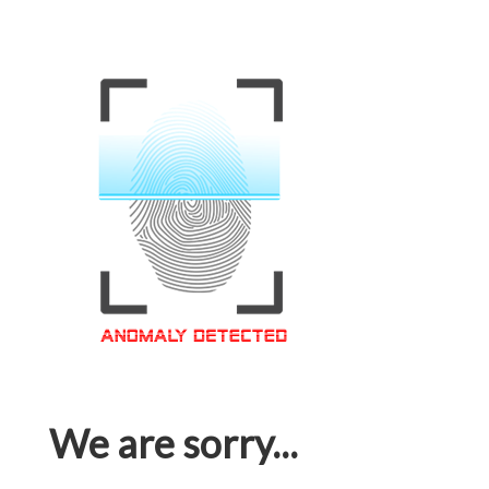
We are sorry...