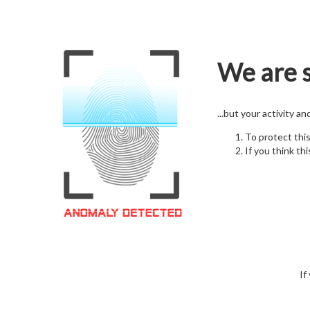
We are s
...but your activity a
To protect thi
If you think thi
If