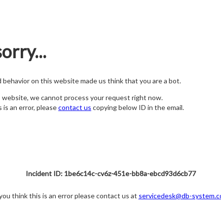
orry...
nd behavior on this website made us think that you are a bot.
s website, we cannot process your request right now.
s is an error, please
contact us
copying below ID in the email.
Incident ID: 1be6c14c-cv6z-451e-bb8a-ebcd93d6cb77
 you think this is an error please contact us at
servicedesk@db-system.