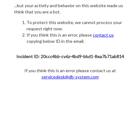
...but your activity and behavior on this website made us
think that you are a bot.
To protect this website, we cannot process your
request right now.
If you think this is an error, please
contact us
copying below ID in the email.
Incident ID: 20ccc4bb-cv6z-4bd9-bbd1-8ea7b71ab814
If you think this is an error please contact us at
servicedesk@db-system.com