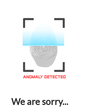
We are sorry...