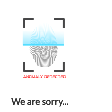
We are sorry...