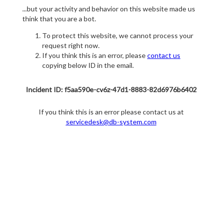
...but your activity and behavior on this website made us
think that you are a bot.
To protect this website, we cannot process your
request right now.
If you think this is an error, please
contact us
copying below ID in the email.
Incident ID: f5aa590e-cv6z-47d1-8883-82d6976b6402
If you think this is an error please contact us at
servicedesk@db-system.com