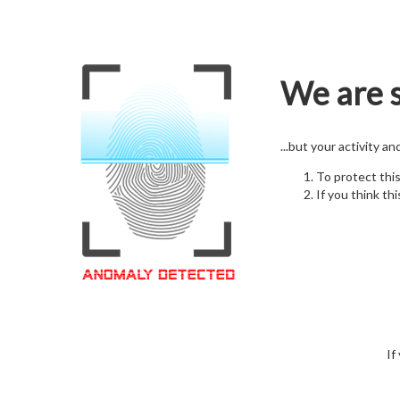
We are s
...but your activity a
To protect thi
If you think thi
If