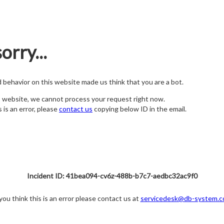
orry...
nd behavior on this website made us think that you are a bot.
s website, we cannot process your request right now.
s is an error, please
contact us
copying below ID in the email.
Incident ID: 41bea094-cv6z-488b-b7c7-aedbc32ac9f0
 you think this is an error please contact us at
servicedesk@db-system.