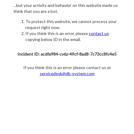
...but your activity and behavior on this website made us
think that you are a bot.
To protect this website, we cannot process your
request right now.
If you think this is an error, please
contact us
copying below ID in the email.
Incident ID: acdfa984-cv6z-49cf-8ad8-7c73cc8fc4e5
If you think this is an error please contact us at
servicedesk@db-system.com