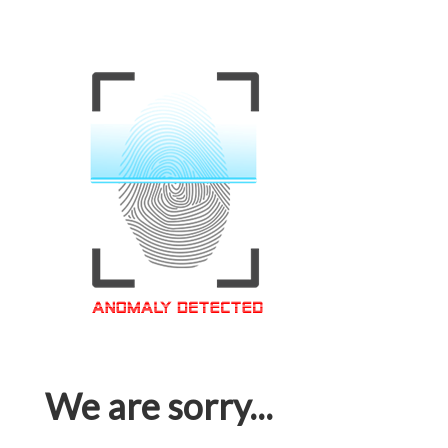
We are sorry...