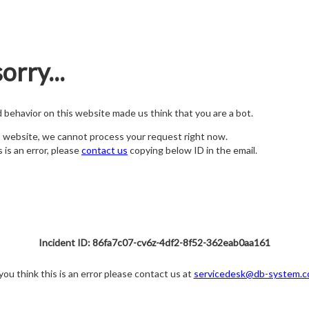
orry...
nd behavior on this website made us think that you are a bot.
s website, we cannot process your request right now.
s is an error, please
contact us
copying below ID in the email.
Incident ID: 86fa7c07-cv6z-4df2-8f52-362eab0aa161
 you think this is an error please contact us at
servicedesk@db-system.