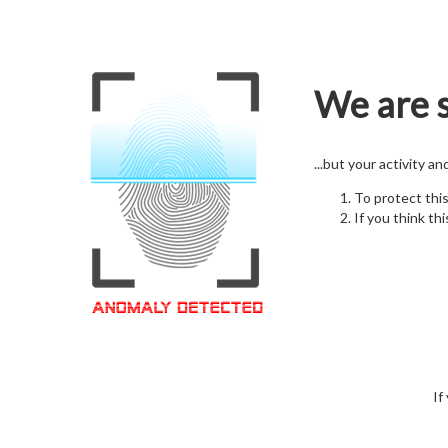
We are s
...but your activity a
To protect thi
If you think thi
If