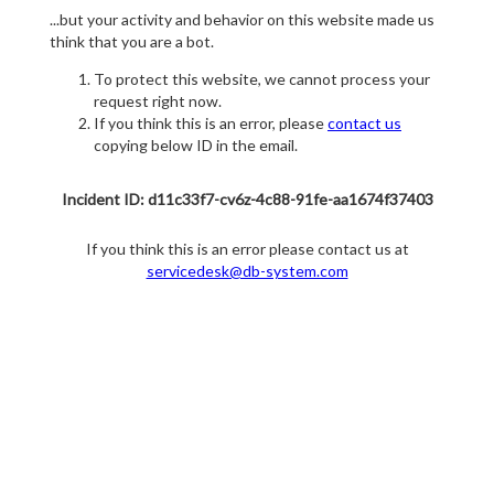
...but your activity and behavior on this website made us
think that you are a bot.
To protect this website, we cannot process your
request right now.
If you think this is an error, please
contact us
copying below ID in the email.
Incident ID: d11c33f7-cv6z-4c88-91fe-aa1674f37403
If you think this is an error please contact us at
servicedesk@db-system.com