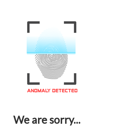
We are sorry...