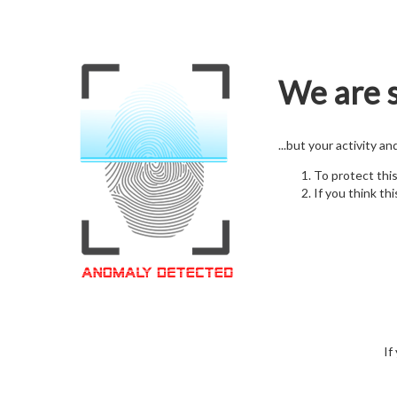
We are s
...but your activity a
To protect thi
If you think thi
If