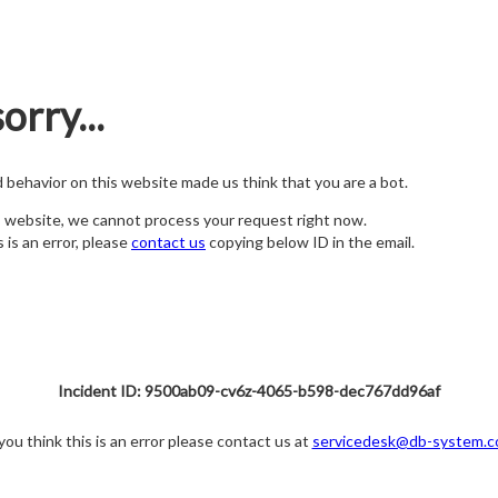
orry...
nd behavior on this website made us think that you are a bot.
s website, we cannot process your request right now.
s is an error, please
contact us
copying below ID in the email.
Incident ID: 9500ab09-cv6z-4065-b598-dec767dd96af
 you think this is an error please contact us at
servicedesk@db-system.