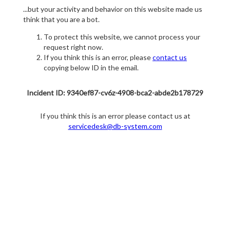
...but your activity and behavior on this website made us
think that you are a bot.
To protect this website, we cannot process your
request right now.
If you think this is an error, please
contact us
copying below ID in the email.
Incident ID: 9340ef87-cv6z-4908-bca2-abde2b178729
If you think this is an error please contact us at
servicedesk@db-system.com