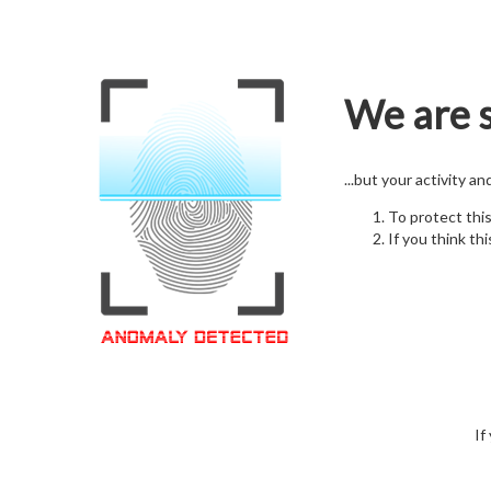
We are s
...but your activity a
To protect thi
If you think thi
If