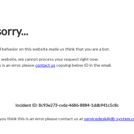
orry...
nd behavior on this website made us think that you are a bot.
s website, we cannot process your request right now.
s is an error, please
contact us
copying below ID in the email.
Incident ID: 8c93e273-cv6z-4686-8884-1ddb941c5c8c
 you think this is an error please contact us at
servicedesk@db-system.