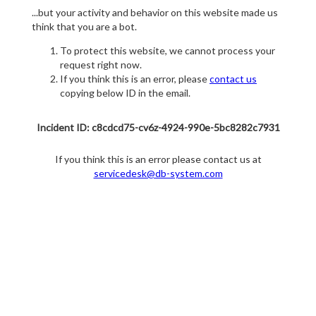
...but your activity and behavior on this website made us
think that you are a bot.
To protect this website, we cannot process your
request right now.
If you think this is an error, please
contact us
copying below ID in the email.
Incident ID: c8cdcd75-cv6z-4924-990e-5bc8282c7931
If you think this is an error please contact us at
servicedesk@db-system.com