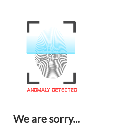
We are sorry...