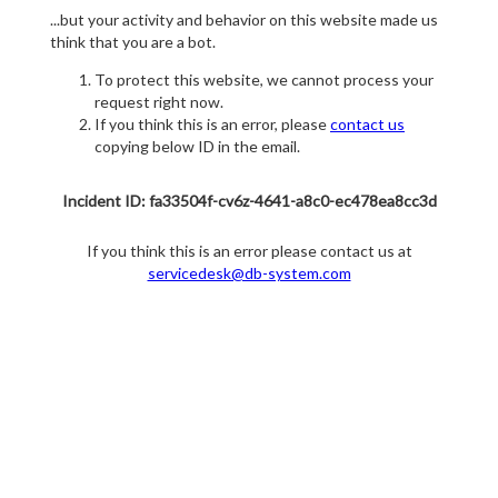
...but your activity and behavior on this website made us
think that you are a bot.
To protect this website, we cannot process your
request right now.
If you think this is an error, please
contact us
copying below ID in the email.
Incident ID: fa33504f-cv6z-4641-a8c0-ec478ea8cc3d
If you think this is an error please contact us at
servicedesk@db-system.com