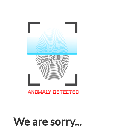
We are sorry...