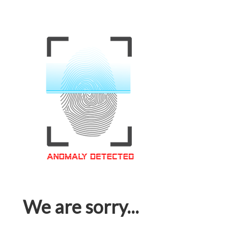
We are sorry...