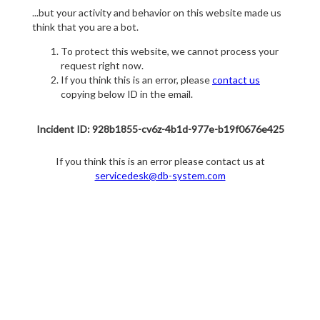
...but your activity and behavior on this website made us
think that you are a bot.
To protect this website, we cannot process your
request right now.
If you think this is an error, please
contact us
copying below ID in the email.
Incident ID: 928b1855-cv6z-4b1d-977e-b19f0676e425
If you think this is an error please contact us at
servicedesk@db-system.com