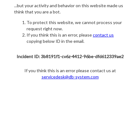
...but your activity and behavior on this website made us
think that you are a bot.
To protect this website, we cannot process your
request right now.
If you think this is an error, please
contact us
copying below ID in the email.
Incident ID: 3b8191f1-cv6z-4412-96be-dfd612339ae2
If you think this is an error please contact us at
servicedesk@db-system.com