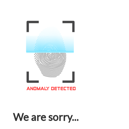
We are sorry...