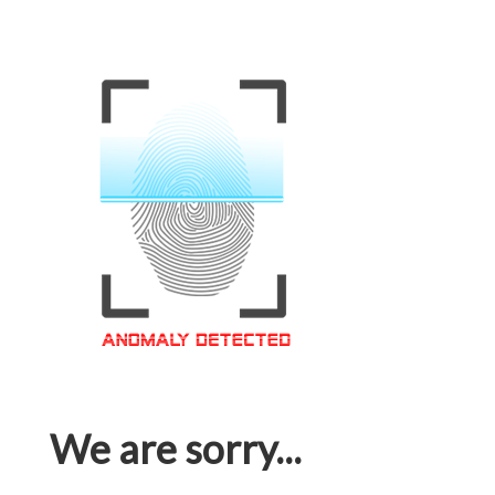
We are sorry...