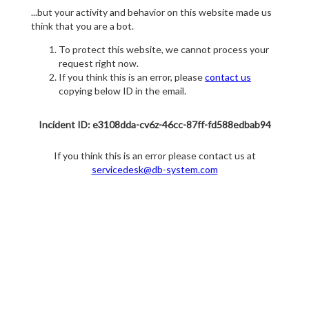
...but your activity and behavior on this website made us
think that you are a bot.
To protect this website, we cannot process your
request right now.
If you think this is an error, please
contact us
copying below ID in the email.
Incident ID: e3108dda-cv6z-46cc-87ff-fd588edbab94
If you think this is an error please contact us at
servicedesk@db-system.com