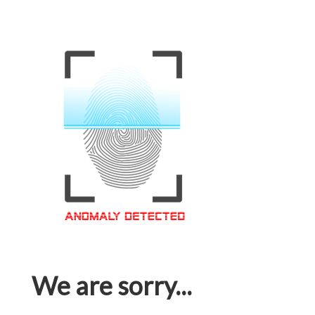
We are sorry...