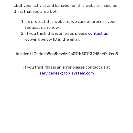
...but your activity and behavior on this website made us
think that you are a bot.
To protect this website, we cannot process your
request right now.
If you think this is an error, please
contact us
copying below ID in the email.
Incident ID: 4ecb9ea8-cv6z-4a07-b507-3248ce0c9ee3
If you think this is an error please contact us at
servicedesk@db-system.com