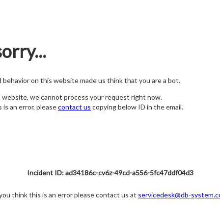
orry...
nd behavior on this website made us think that you are a bot.
s website, we cannot process your request right now.
s is an error, please
contact us
copying below ID in the email.
Incident ID: ad34186c-cv6z-49cd-a556-5fc47ddf04d3
 you think this is an error please contact us at
servicedesk@db-system.