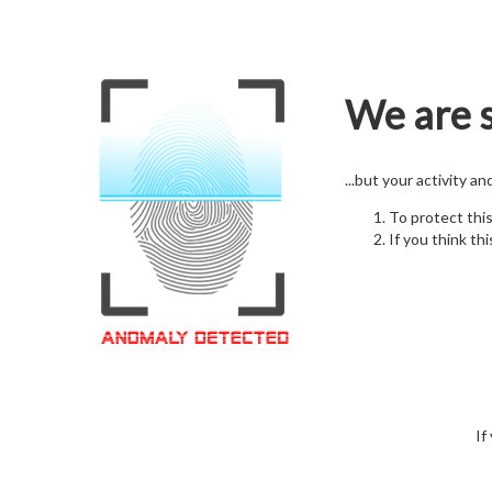
We are s
...but your activity a
To protect thi
If you think thi
If