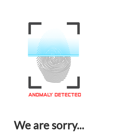
We are sorry...