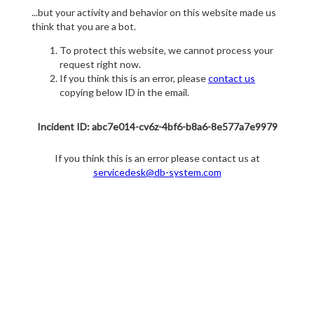
...but your activity and behavior on this website made us
think that you are a bot.
To protect this website, we cannot process your
request right now.
If you think this is an error, please
contact us
copying below ID in the email.
Incident ID: abc7e014-cv6z-4bf6-b8a6-8e577a7e9979
If you think this is an error please contact us at
servicedesk@db-system.com