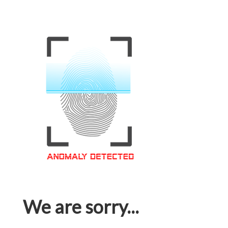
We are sorry...