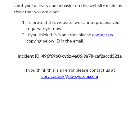
...but your activity and behavior on this website made us
think that you are a bot.
To protect this website, we cannot process your
request right now.
If you think this is an error, please
contact us
copying below ID in the email.
Incident ID: 496f69b0-cv6z-4a06-9a78-caf2accd521a
If you think this is an error please contact us at
servicedesk@db-system.com