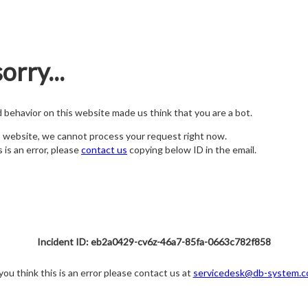
orry...
nd behavior on this website made us think that you are a bot.
s website, we cannot process your request right now.
s is an error, please
contact us
copying below ID in the email.
Incident ID: eb2a0429-cv6z-46a7-85fa-0663c782f858
 you think this is an error please contact us at
servicedesk@db-system.