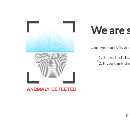
We are s
...but your activity a
To protect thi
If you think thi
If