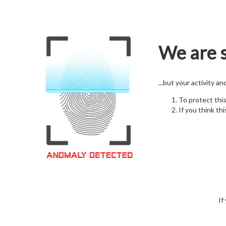
We are s
...but your activity a
To protect thi
If you think thi
If