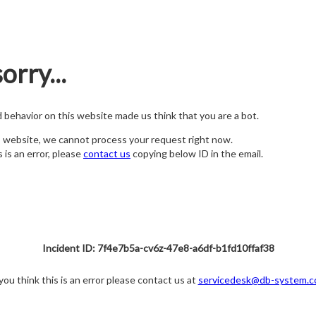
orry...
nd behavior on this website made us think that you are a bot.
s website, we cannot process your request right now.
s is an error, please
contact us
copying below ID in the email.
Incident ID: 7f4e7b5a-cv6z-47e8-a6df-b1fd10ffaf38
 you think this is an error please contact us at
servicedesk@db-system.