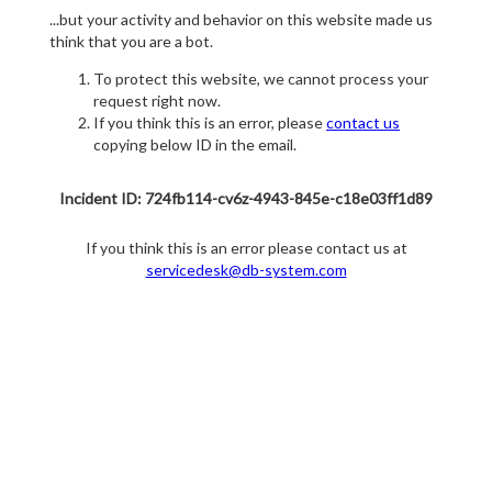
...but your activity and behavior on this website made us
think that you are a bot.
To protect this website, we cannot process your
request right now.
If you think this is an error, please
contact us
copying below ID in the email.
Incident ID: 724fb114-cv6z-4943-845e-c18e03ff1d89
If you think this is an error please contact us at
servicedesk@db-system.com