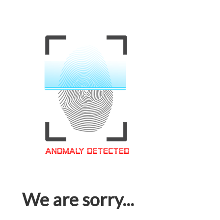
We are sorry...