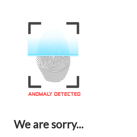
We are sorry...