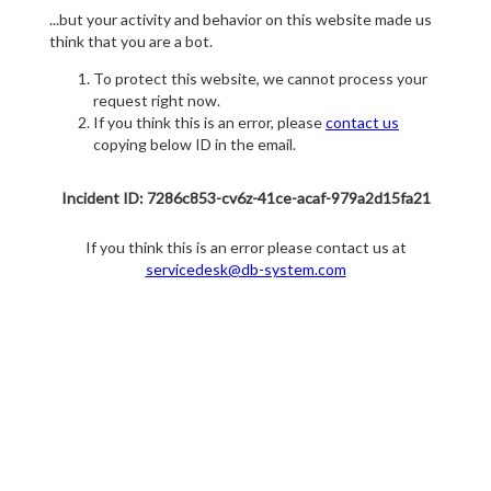
...but your activity and behavior on this website made us
think that you are a bot.
To protect this website, we cannot process your
request right now.
If you think this is an error, please
contact us
copying below ID in the email.
Incident ID: 7286c853-cv6z-41ce-acaf-979a2d15fa21
If you think this is an error please contact us at
servicedesk@db-system.com