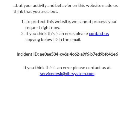
...but your activity and behavior on this website made us
think that you are a bot.
To protect this website, we cannot process your
request right now.
If you think this is an error, please
contact us
copying below ID in the email.
Incident ID: ae0ae534-cv6z-4c62-a9f6-b7ed9bfc41e6
If you think this is an error please contact us at
servicedesk@db-system.com