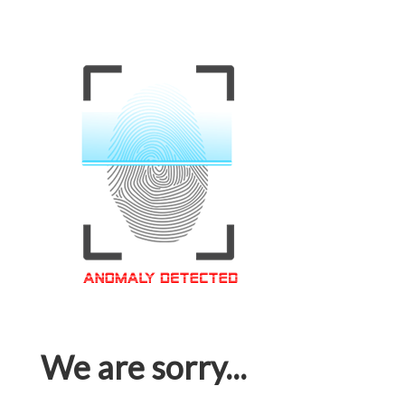
We are sorry...