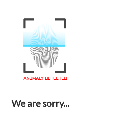
We are sorry...