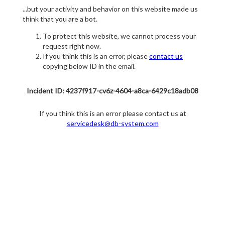
...but your activity and behavior on this website made us
think that you are a bot.
To protect this website, we cannot process your
request right now.
If you think this is an error, please
contact us
copying below ID in the email.
Incident ID: 4237f917-cv6z-4604-a8ca-6429c18adb08
If you think this is an error please contact us at
servicedesk@db-system.com