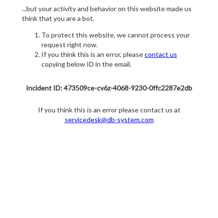
...but your activity and behavior on this website made us
think that you are a bot.
To protect this website, we cannot process your
request right now.
If you think this is an error, please
contact us
copying below ID in the email.
Incident ID: 473509ce-cv6z-4068-9230-0ffc2287e2db
If you think this is an error please contact us at
servicedesk@db-system.com