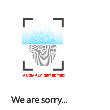
We are sorry...