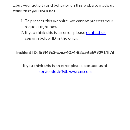
...but your activity and behavior on this website made us
think that you are a bot.
To protect this website, we cannot process your
request right now.
If you think this is an error, please
contact us
copying below ID in the email.
Incident ID: f59f49c3-cv6z-4074-82ca-6e5992914f7d
If you think this is an error please contact us at
servicedesk@db-system.com