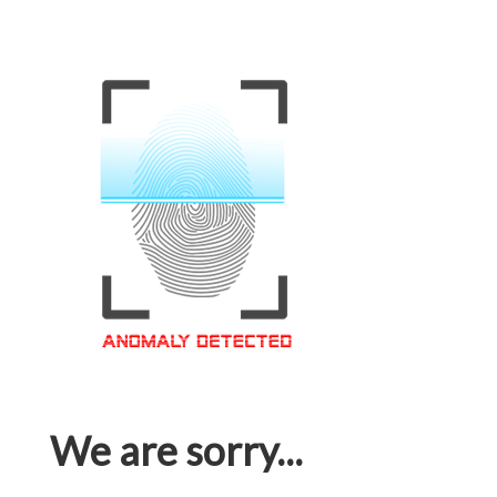
We are sorry...