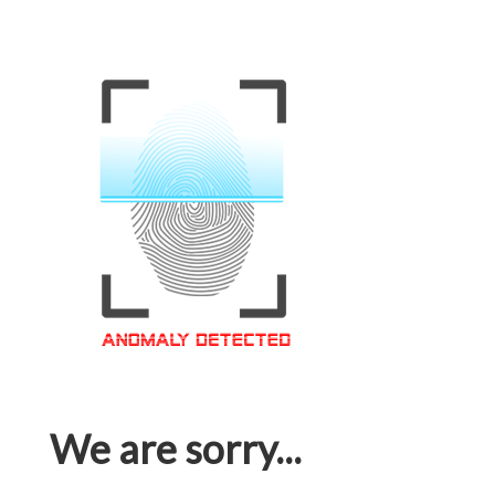
We are sorry...