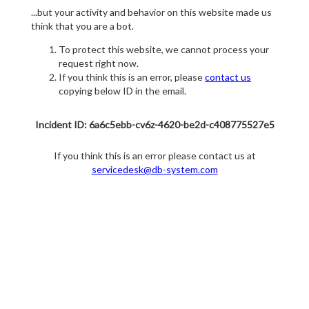
...but your activity and behavior on this website made us
think that you are a bot.
To protect this website, we cannot process your
request right now.
If you think this is an error, please
contact us
copying below ID in the email.
Incident ID: 6a6c5ebb-cv6z-4620-be2d-c408775527e5
If you think this is an error please contact us at
servicedesk@db-system.com