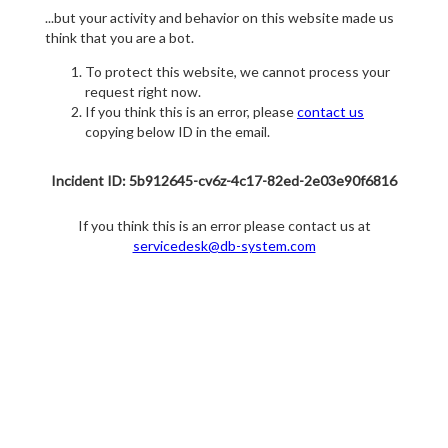
...but your activity and behavior on this website made us
think that you are a bot.
To protect this website, we cannot process your
request right now.
If you think this is an error, please
contact us
copying below ID in the email.
Incident ID: 5b912645-cv6z-4c17-82ed-2e03e90f6816
If you think this is an error please contact us at
servicedesk@db-system.com