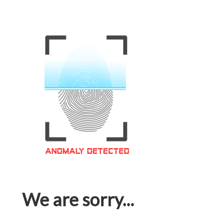
We are sorry...