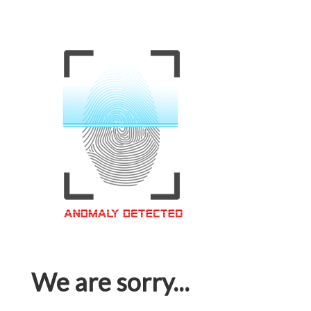
We are sorry...