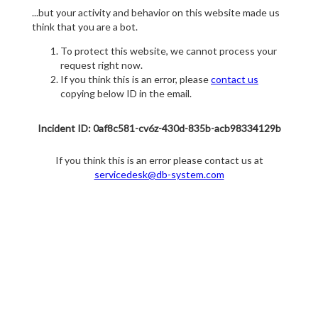
...but your activity and behavior on this website made us
think that you are a bot.
To protect this website, we cannot process your
request right now.
If you think this is an error, please
contact us
copying below ID in the email.
Incident ID: 0af8c581-cv6z-430d-835b-acb98334129b
If you think this is an error please contact us at
servicedesk@db-system.com