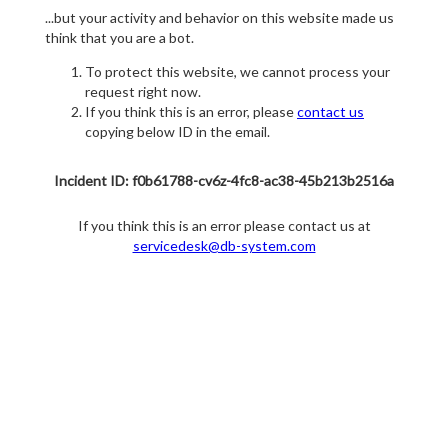
...but your activity and behavior on this website made us
think that you are a bot.
To protect this website, we cannot process your
request right now.
If you think this is an error, please
contact us
copying below ID in the email.
Incident ID: f0b61788-cv6z-4fc8-ac38-45b213b2516a
If you think this is an error please contact us at
servicedesk@db-system.com