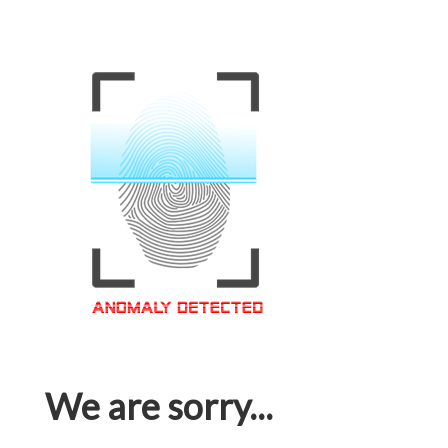
We are sorry...