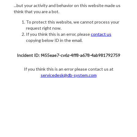
...but your activity and behavior on this website made us
think that you are a bot.
To protect this website, we cannot process your
request right now.
If you think this is an error, please
contact us
copying below ID in the email.
Incident ID: f455eae7-cv6z-4ff8-a678-4ab981792759
If you think this is an error please contact us at
servicedesk@db-system.com