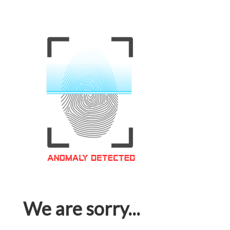
We are sorry...