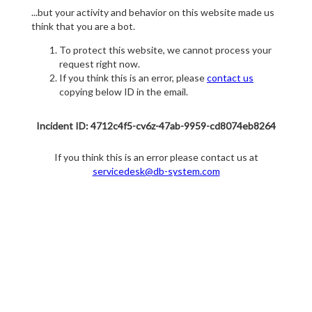
...but your activity and behavior on this website made us
think that you are a bot.
To protect this website, we cannot process your
request right now.
If you think this is an error, please
contact us
copying below ID in the email.
Incident ID: 4712c4f5-cv6z-47ab-9959-cd8074eb8264
If you think this is an error please contact us at
servicedesk@db-system.com