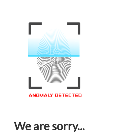
We are sorry...