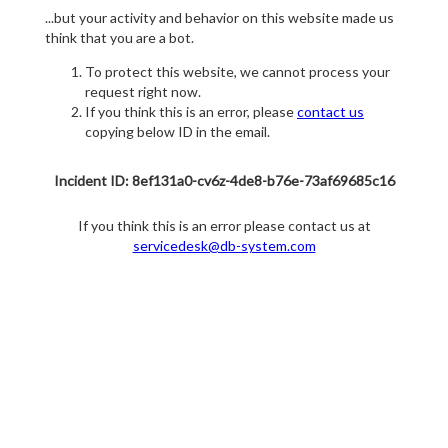
...but your activity and behavior on this website made us
think that you are a bot.
To protect this website, we cannot process your
request right now.
If you think this is an error, please
contact us
copying below ID in the email.
Incident ID: 8ef131a0-cv6z-4de8-b76e-73af69685c16
If you think this is an error please contact us at
servicedesk@db-system.com