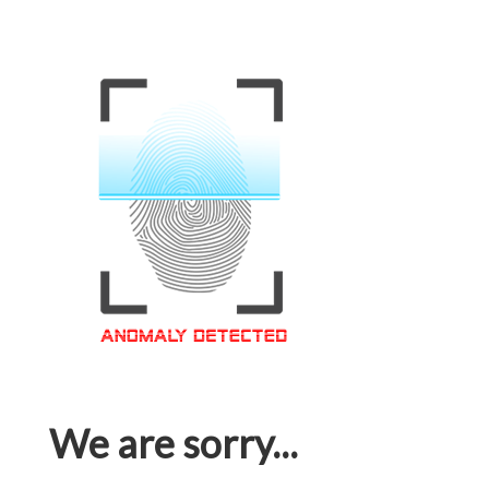
We are sorry...