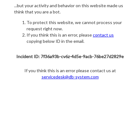
...but your activity and behavior on this website made us
think that you are a bot.
To protect this website, we cannot process your
request right now.
If you think this is an error, please
contact us
copying below ID in the email.
Incident ID: 7f36a93b-cv6z-4d5e-9acb-76be27d2829e
If you think this is an error please contact us at
servicedesk@db-system.com