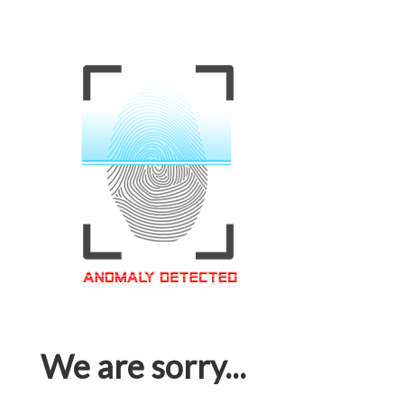
We are sorry...