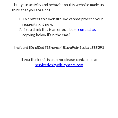
...but your activity and behavior on this website made us
think that you are a bot.
To protect this website, we cannot process your
request right now.
If you think this is an error, please
contact us
copying below ID in the email.
Incident ID: cf0ed793-cv6z-481c-a9cb-9cdbae585291
If you think this is an error please contact us at
servicedesk@db-system.com