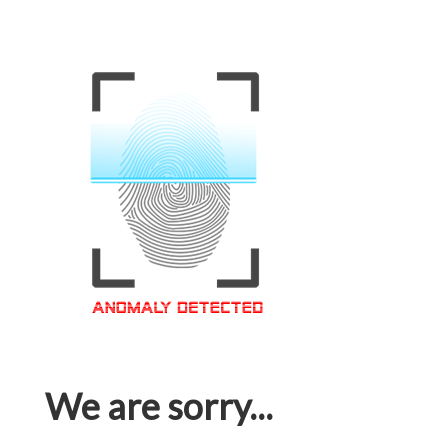
We are sorry...